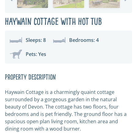
Haywain Cottage with Hot Tub
Sleeps: 8
Bedrooms: 4
Pets: Yes
Property Description
Haywain Cottage is a charmingly quaint cottage
surrounded by a gorgeous garden in the natural
beauty of Devon. The cottage has two floors, four
bedrooms and is pet friendly. The ground floor has a
spacious open plan living room, kitchen area and
dining room with a wood burner.