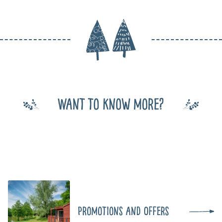
Want to know more?
Promotions and Offers