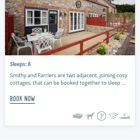
Sleeps: 8
Smithy and Farriers are two adjacent, joining cosy
cottages, that can be booked together to sleep …
Book Now