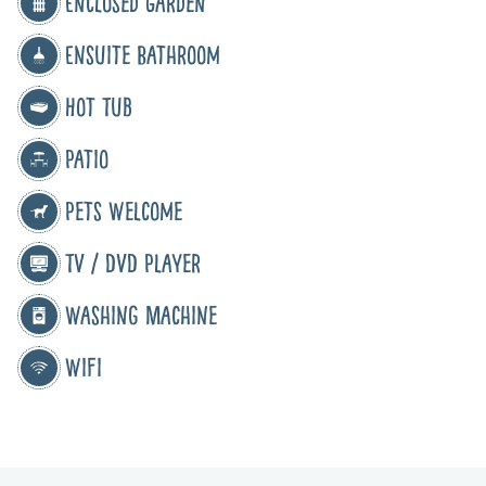
Enclosed Garden
Ensuite Bathroom
Hot Tub
Patio
Pets Welcome
TV / DVD Player
Washing Machine
WiFi