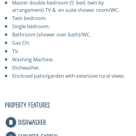
Master double bedroom (5′ bed, twin by
arrangement) TV & en suite shower room/WC.
Twin bedroom.
Single bedroom.
Bathroom (shower over bath)/WC.
Gas CH.
TV.
Washing Machine.
Dishwasher.
Enclosed patio/garden with extensive rural views.
Property Features
Dishwasher