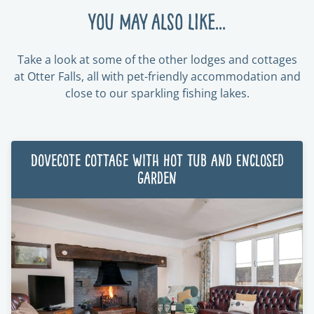
You may also like...
Take a look at some of the other lodges and cottages
at Otter Falls, all with pet-friendly accommodation and
close to our sparkling fishing lakes.
Dovecote Cottage with Hot Tub and Enclosed
Garden