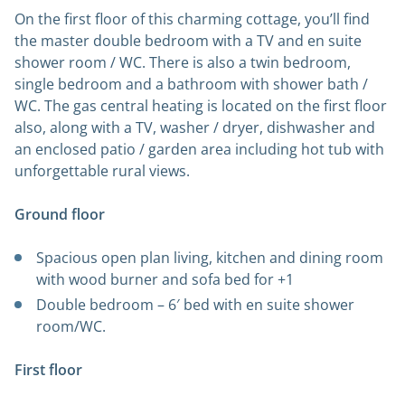
On the first floor of this charming cottage, you’ll find
the master double bedroom with a TV and en suite
shower room / WC. There is also a twin bedroom,
single bedroom and a bathroom with shower bath /
WC. The gas central heating is located on the first floor
also, along with a TV, washer / dryer, dishwasher and
an enclosed patio / garden area including hot tub with
unforgettable rural views.
Ground floor
Spacious open plan living, kitchen and dining room
with wood burner and sofa bed for +1
Double bedroom – 6′ bed with en suite shower
room/WC.
First floor