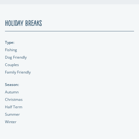
Holiday Breaks
Type:
Fishing
Dog Friendly
Couples
Family Friendly
Season:
Autumn
Christmas
Half Term
Summer
Winter