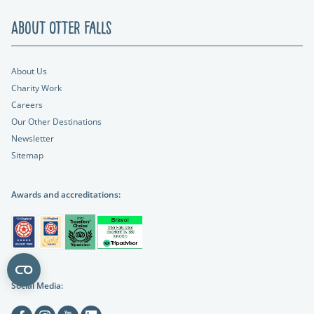
About Otter Falls
About Us
Charity Work
Careers
Our Other Destinations
Newsletter
Sitemap
Awards and accreditations:
Social Media:
Facebook
Instagram
Youtube
Linkedin