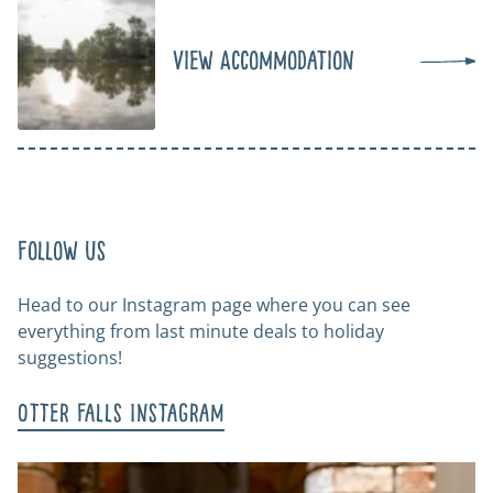
View Accommodation
Follow us
Head to our Instagram page where you can see
everything from last minute deals to holiday
suggestions!
Otter Falls Instagram