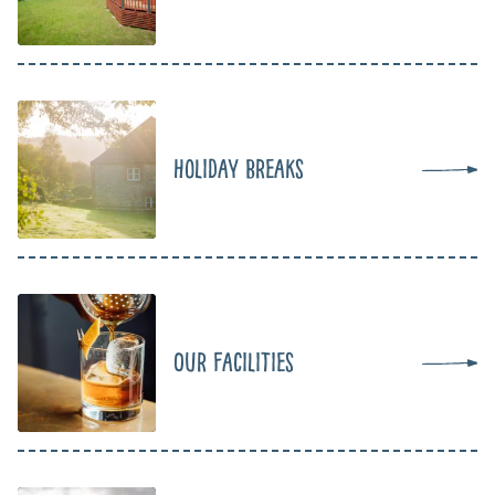
Holiday Breaks
Our Facilities