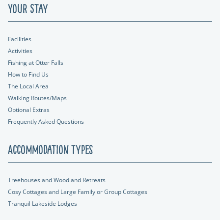
Your Stay
Facilities
Activities
Fishing at Otter Falls
How to Find Us
The Local Area
Walking Routes/Maps
Optional Extras
Frequently Asked Questions
Accommodation Types
Treehouses and Woodland Retreats
Cosy Cottages and Large Family or Group Cottages
Tranquil Lakeside Lodges