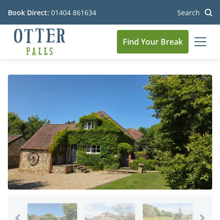
Book Direct:
01404 861634
Search
Find Your Break
MEN
Go to the homepage