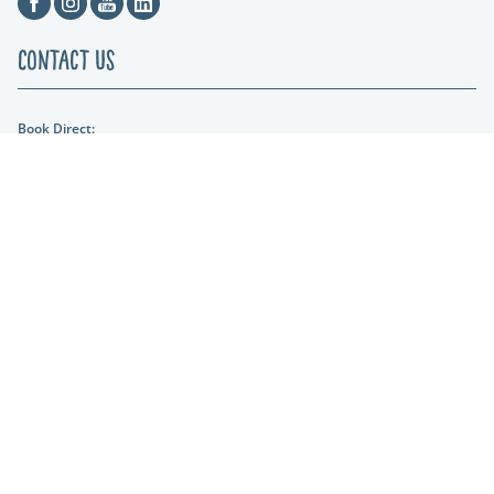
Contact Us
Book Direct:
01404 861634
Email Us:
hols@otterfalls.co.uk
Find us:
Otter Falls New Road Upottery Nr Honiton EX14 9QD
Lakeshore Leisure
Part of the Lakeshore Leisure Group.