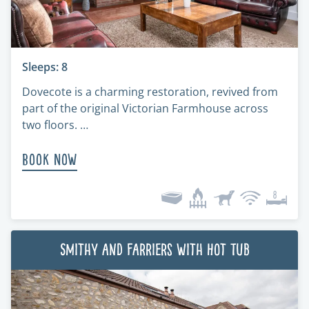
Sleeps: 8
Dovecote is a charming restoration, revived from
part of the original Victorian Farmhouse across
two floors. …
Book Now
Smithy and Farriers with Hot Tub