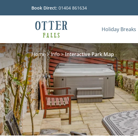
Book Direct:
01404 861634
Holiday Breaks
Go to the homepage
Home
>
Info
>
Interactive Park Map