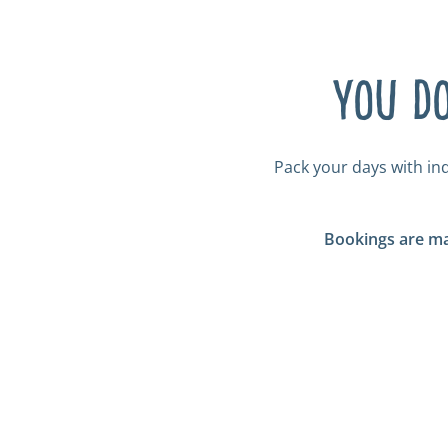
You do
Pack your days with in
Bookings are ma
Tickled Trout Ba