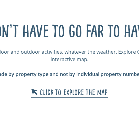
n’t have to go far to h
door and outdoor activities, whatever the weather. Explore O
interactive map.
de by property type and not by individual property number
Click to explore the map
r &