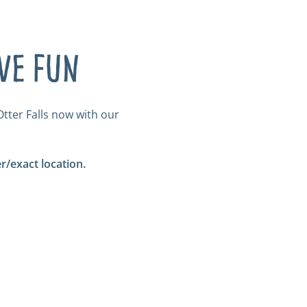
ave fun
tter Falls now with our
/exact location.