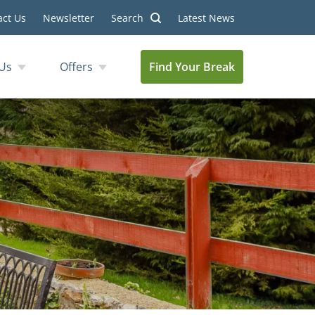
act Us
Newsletter
Search
Latest News
Us
Offers
Find Your Break