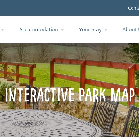
Cont
Accommodation
Your Stay
About 
Interactive Park Map