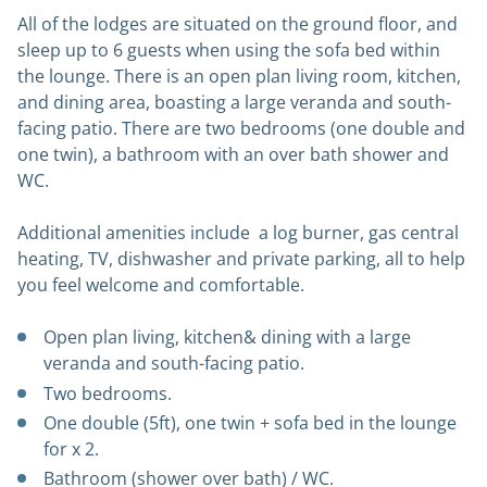
All of the lodges are situated on the ground floor, and
sleep up to 6 guests when using the sofa bed within
the lounge. There is an open plan living room, kitchen,
and dining area, boasting a large veranda and south-
facing patio. There are two bedrooms (one double and
one twin), a bathroom with an over bath shower and
WC.
Additional amenities include a log burner, gas central
heating, TV, dishwasher and private parking, all to help
you feel welcome and comfortable.
Open plan living, kitchen& dining with a large
veranda and south-facing patio.
Two bedrooms.
One double (5ft), one twin + sofa bed in the lounge
for x 2.
Bathroom (shower over bath) / WC.