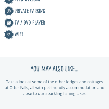
Private Parking
TV / DVD Player
WiFi
You may also like...
Take a look at some of the other lodges and cottages
at Otter Falls, all with pet-friendly accommodation and
close to our sparkling fishing lakes.