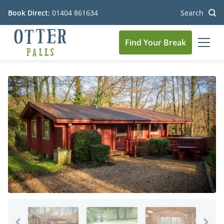
Book Direct:
01404 861634
Search
Find Your Break
MEN
Go to the homepage