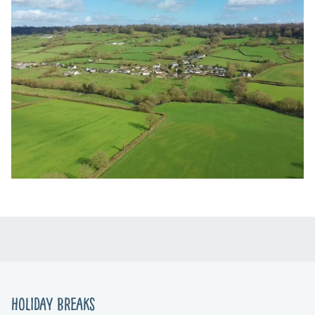
Holiday Breaks