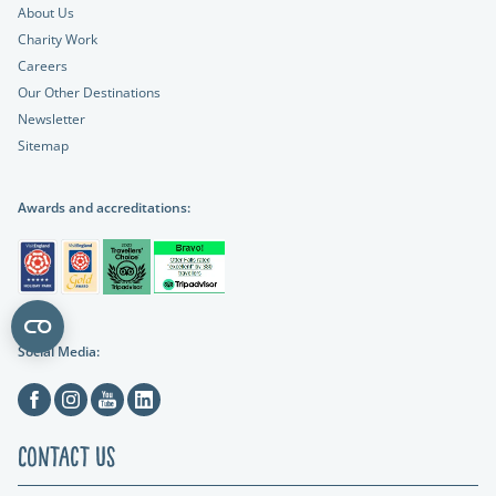
About Us
Charity Work
Careers
Our Other Destinations
Newsletter
Sitemap
Awards and accreditations:
Social Media:
Facebook
Instagram
Youtube
Linkedin
Contact Us