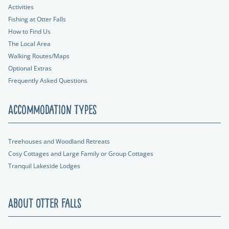
Activities
Fishing at Otter Falls
How to Find Us
The Local Area
Walking Routes/Maps
Optional Extras
Frequently Asked Questions
Accommodation Types
Treehouses and Woodland Retreats
Cosy Cottages and Large Family or Group Cottages
Tranquil Lakeside Lodges
About Otter Falls