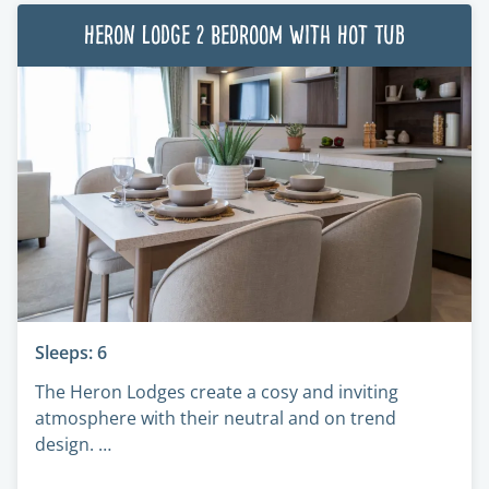
Heron Lodge 2 Bedroom with Hot Tub
Sleeps: 6
The Heron Lodges create a cosy and inviting
atmosphere with their neutral and on trend
design. …