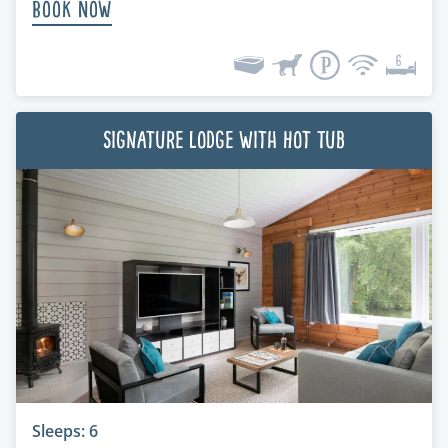
Book Now
Signature Lodge with Hot Tub
Sleeps: 6