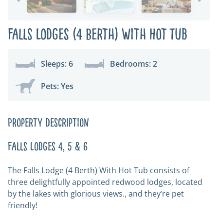
Falls Lodges (4 Berth) with Hot Tub
Sleeps: 6
Bedrooms: 2
Pets: Yes
Property Description
Falls Lodges 4, 5 & 6
The Falls Lodge (4 Berth) With Hot Tub consists of
three delightfully appointed redwood lodges, located
by the lakes with glorious views., and they’re pet
friendly!