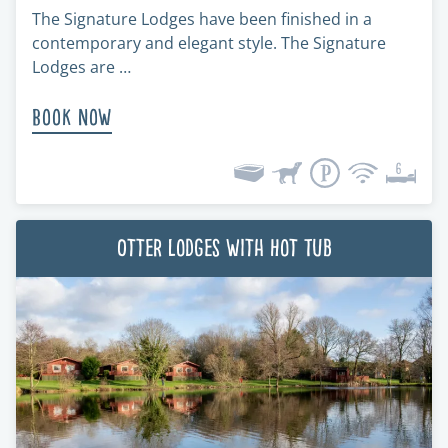
The Signature Lodges have been finished in a
contemporary and elegant style. The Signature
Lodges are …
Book Now
Otter Lodges with Hot Tub