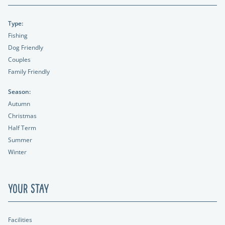
Type:
Fishing
Dog Friendly
Couples
Family Friendly
Season:
Autumn
Christmas
Half Term
Summer
Winter
Your Stay
Facilities