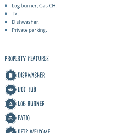
Log burner, Gas CH.
TV.
Dishwasher.
Private parking.
Property Features
Dishwasher
Hot Tub
Log Burner
Patio
Pets Welcome