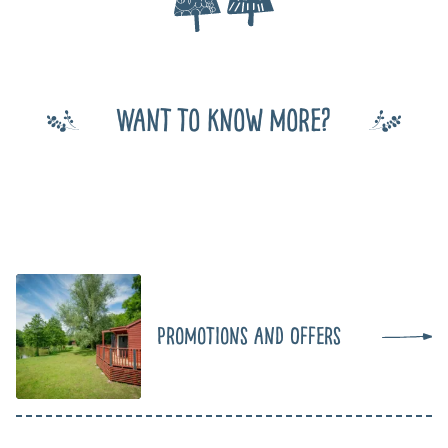
Want to know more?
Promotions and Offers