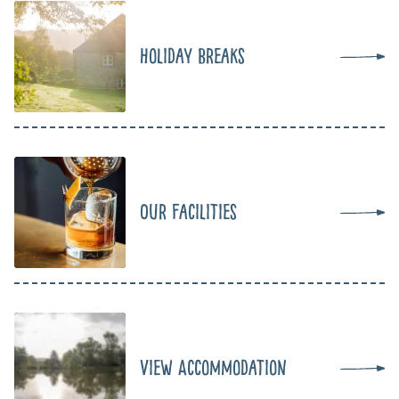
Holiday Breaks
Our Facilities
View Accommodation