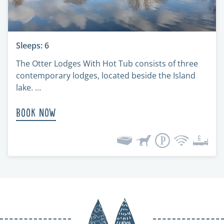
Sleeps: 6
The Otter Lodges With Hot Tub consists of three
contemporary lodges, located beside the Island
lake. …
Book Now