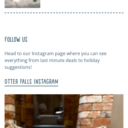
Follow us
Head to our Instagram page where you can see
everything from last minute deals to holiday
suggestions!
Otter Falls Instagram