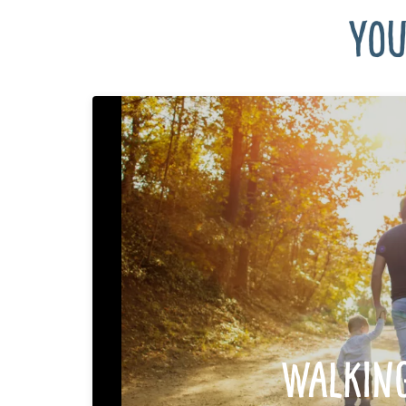
You
Walkin