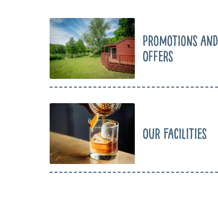
Promotions and
Offers
Our Facilities