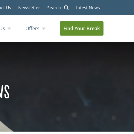
act Us
Newsletter
Search
Latest News
Us
Offers
Find Your Break
ns