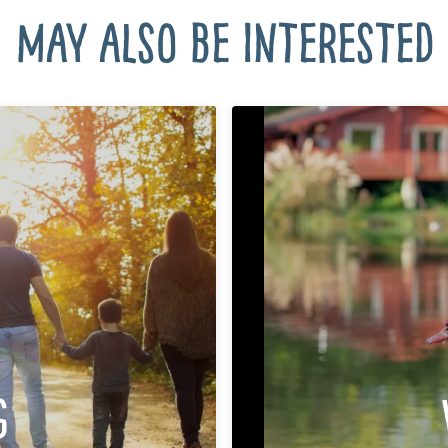
 may also be interested i
g