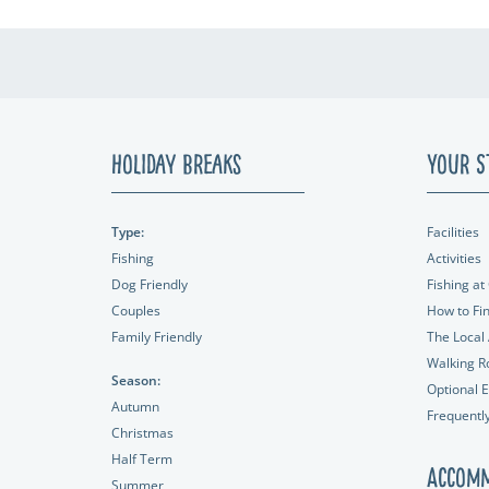
Holiday Breaks
Your S
Type:
Facilities
Fishing
Activities
Dog Friendly
Fishing at 
Couples
How to Fi
Family Friendly
The Local
Walking R
Season:
Optional E
Autumn
Frequentl
Christmas
Half Term
Accomm
Summer