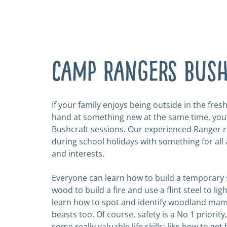
Camp Rangers Bus
If your family enjoys being outside in the fresh
hand at something new at the same time, you’l
Bushcraft sessions. Our experienced Ranger 
during school holidays with something for all a
and interests.
Everyone can learn how to build
a temporary 
wood to build a fire and use a flint steel to light
learn how to spot and identify woodland ma
beasts too. Of course, safety is a No 1 priority
some really valuable life skills; like how to get 