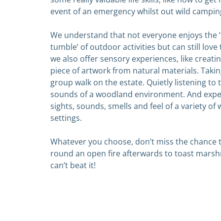
event of an emergency whilst out wild campin
We understand that not everyone enjoys the 
tumble’ of outdoor activities but can still love 
we also offer sensory experiences, like
creatin
piece of artwork from natural materials. Takin
group walk on the estate. Quietly listening to
sounds of a woodland environment. And expe
sights, sounds, smells and feel of a variety o
settings.
Whatever you choose, don’t miss the chance t
round an open fire afterwards to
toast marsh
can’t beat it!