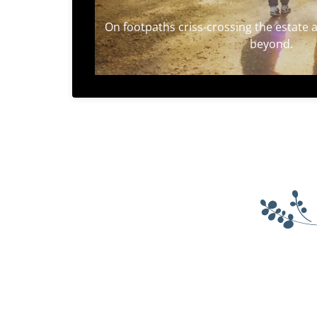
On footpaths criss-crossing the estate an
beyond.