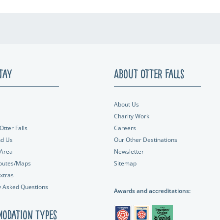
tay
About Otter Falls
About Us
Charity Work
Otter Falls
Careers
nd Us
Our Other Destinations
 Area
Newsletter
outes/Maps
Sitemap
xtras
y Asked Questions
Awards and accreditations:
odation Types