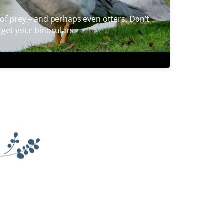
of prey – and perhaps even otters. Don’t
rget your binoculars