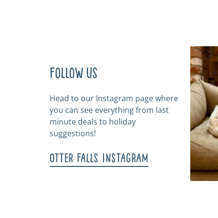
Follow us
Head to our Instagram page where
you can see everything from last
minute deals to holiday
suggestions!
Otter Falls Instagram