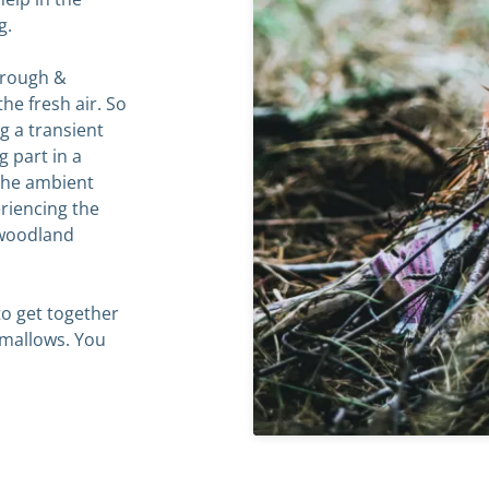
g.
‘rough &
the fresh air. So
g a transient
g part in a
 the ambient
riencing the
f woodland
o get together
mallows. You