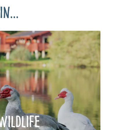
n...
Wildlife