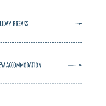
liday Breaks
ew Accommodation