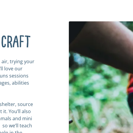
hcraft
 air, trying your
l love our
runs sessions
ges, abilities
shelter, source
 it. You’ll also
mmals and mini
, so we’ll teach
help in the