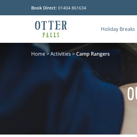
Book Direct:
01404 861634
Holiday Breaks
Go to the homepage
Home
>
Activities
>
Camp Rangers
O