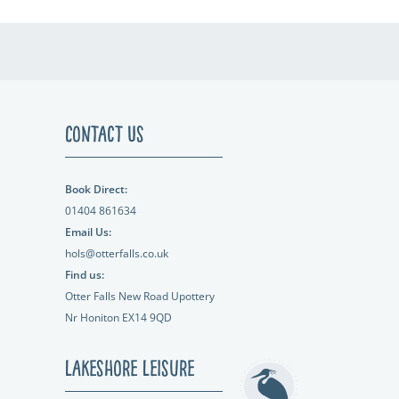
Contact Us
Book Direct:
01404 861634
Email Us:
hols@otterfalls.co.uk
Find us:
Otter Falls New Road Upottery
Nr Honiton EX14 9QD
Lakeshore Leisure