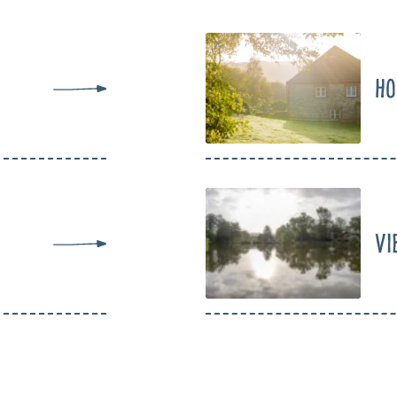
Ho
Vi