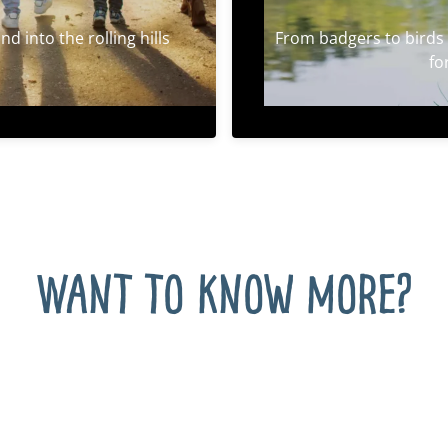
d into the rolling hills
From badgers to birds 
fo
Want to know more?