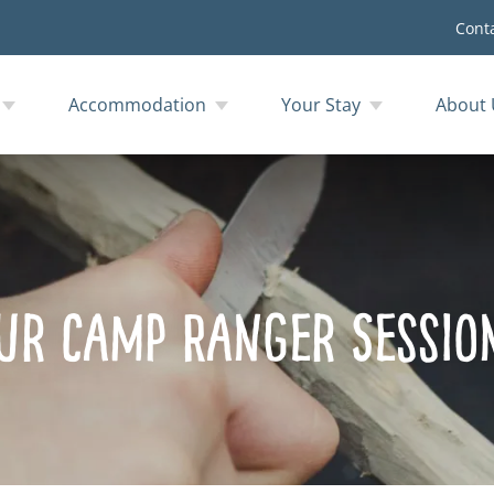
Cont
Accommodation
Your Stay
About 
ur Camp Ranger Sessio