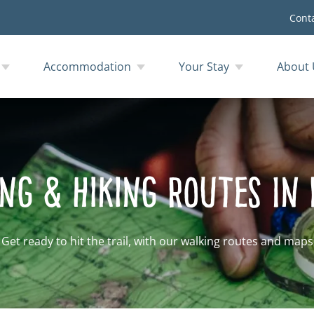
Cont
Accommodation
Your Stay
About 
ng & Hiking Routes In
Get ready to hit the trail, with our walking routes and maps