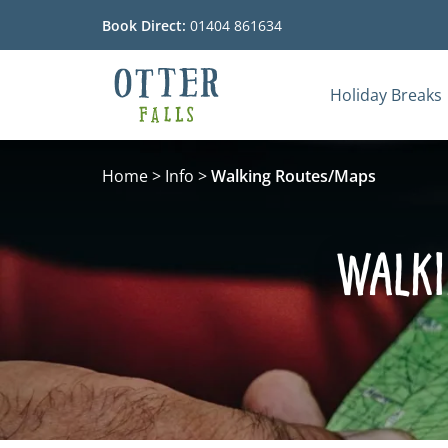
Book Direct:
01404 861634
Holiday Breaks
Go to the homepage
Home
>
Info
>
Walking Routes/Maps
Walki