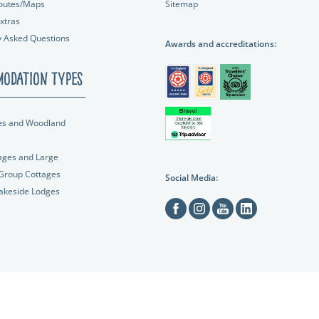
outes/Maps
Sitemap
xtras
y Asked Questions
Awards and accreditations:
odation Types
es and Woodland
ages and Large
 Group Cottages
Social Media:
Lakeside Lodges
Facebook
Instagram
Youtube
Linkedin
C