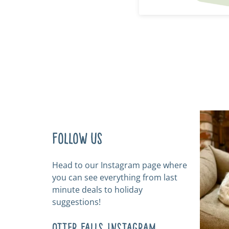
Follow us
Head to our Instagram page where
you can see everything from last
minute deals to holiday
suggestions!
Otter Falls Instagram