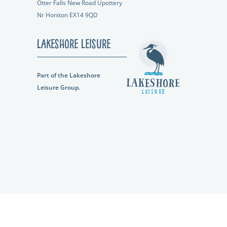
Otter Falls New Road Upottery
Nr Honiton EX14 9QD
Lakeshore Leisure
Part of the Lakeshore
Leisure Group.
ompany Number: 12026719 |
Privacy Policy
|
Terms and Conditions