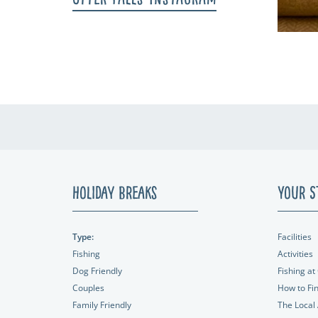
Holiday Breaks
Your S
Type:
Facilities
Fishing
Activities
Dog Friendly
Fishing at 
Couples
How to Fi
Family Friendly
The Local