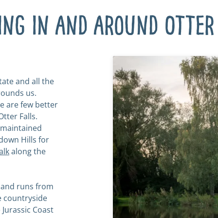
ing in and around Otter 
ate and all the
rounds us.
re are few better
tter Falls.
l-maintained
down Hills for
alk
along the
 and runs from
e countryside
 Jurassic Coast