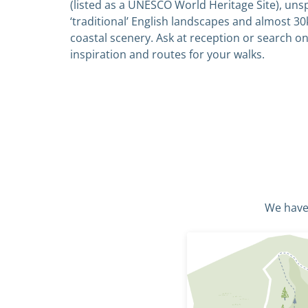
(listed as a UNESCO World Heritage Site), uns
‘traditional’ English landscapes and almost 30
coastal scenery. Ask at reception or search on
inspiration and routes for your walks.
We have 