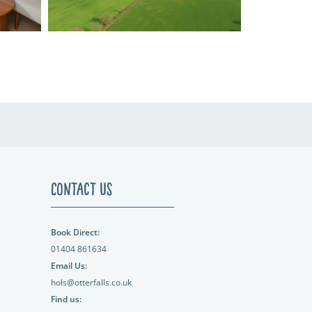
Contact Us
Book Direct:
01404 861634
Email Us:
hols@otterfalls.co.uk
Find us: