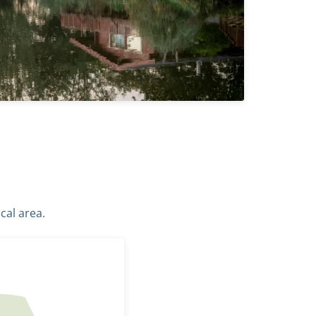
cal area.