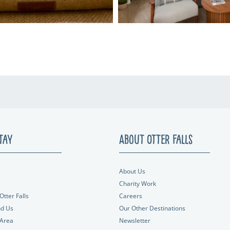
tay
About Otter Falls
About Us
Charity Work
Otter Falls
Careers
nd Us
Our Other Destinations
 Area
Newsletter