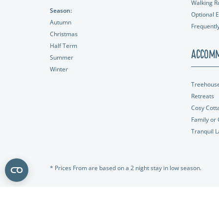
Walking R
Season:
Optional E
Autumn
Frequentl
Christmas
Half Term
Accomm
Summer
Winter
Treehous
Retreats
Cosy Cott
Family or
Tranquil 
* Prices From are based on a 2 night stay in low season.
All rights reserved.