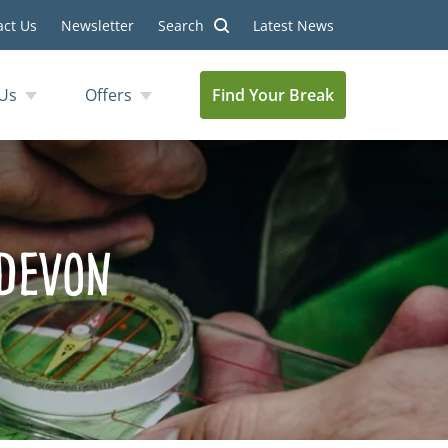
act Us
Newsletter
Search
Latest News
Us
Offers
Find Your Break
 Devon