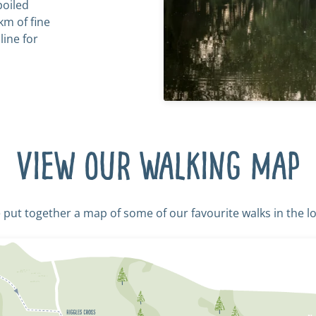
poiled
km of fine
line for
View our walking map
put together a map of some of our favourite walks in the lo