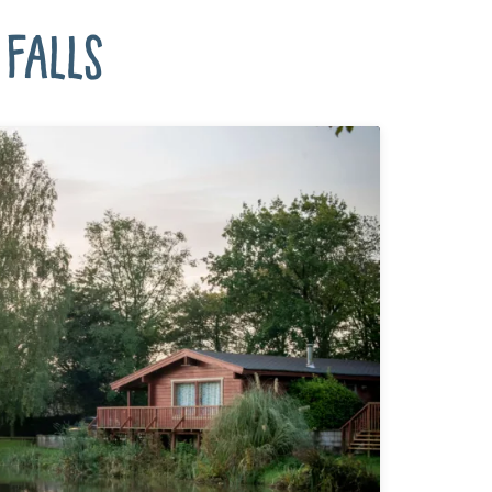
Falls