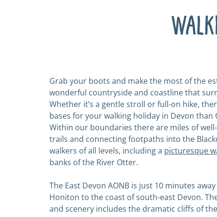
Walk
Grab your boots and make the most of the est
wonderful countryside and coastline that sur
Whether it’s a gentle stroll or full-on hike, the
bases for your walking holiday in Devon than O
Within our boundaries there are miles of wel
trails and connecting footpaths into the Black
walkers of all levels, including a
picturesque w
banks of the River Otter.
The East Devon AONB is just 10 minutes away
Honiton to the coast of south-east Devon. Th
and scenery includes the dramatic cliffs of the