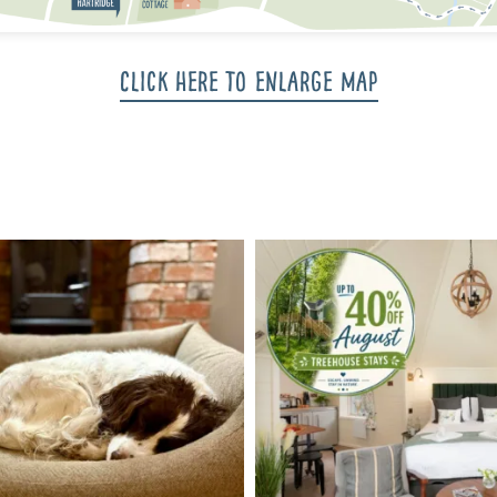
Click here to enlarge map