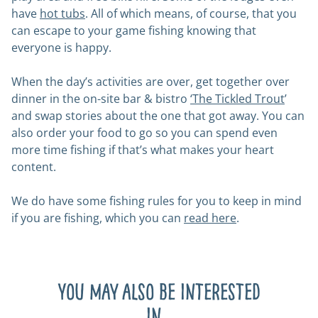
have
hot tubs
. All of which means, of course, that you
can escape to your game fishing knowing that
everyone is happy.
When the day’s activities are over, get together over
dinner in the on-site bar & bistro
‘
The Tickled Trout
’
and swap stories about the one that got away. You can
also order your food to go so you can spend even
more time fishing if that’s what makes your heart
content.
We do have some fishing rules for you to keep in mind
if you are fishing, which you can
read here
.
You may also be interested
in...