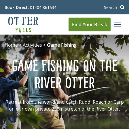
Book Direct:
01404 861634
Search
Find Your Break
MEN
Go to the homepage
Home
>
Activities
>
Game Fishing
Game Fishing on the
River Otter
Retreat from the world and catch Rudd, Roach or Carp
on our own private 250m stretch of the River Otter.