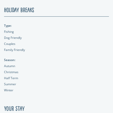
Holiday Breaks
Type:
Fishing
Dog Friendly
Couples
Family Friendly
Season:
Autumn
Christmas
Half Term
Summer
Winter
Your Stay