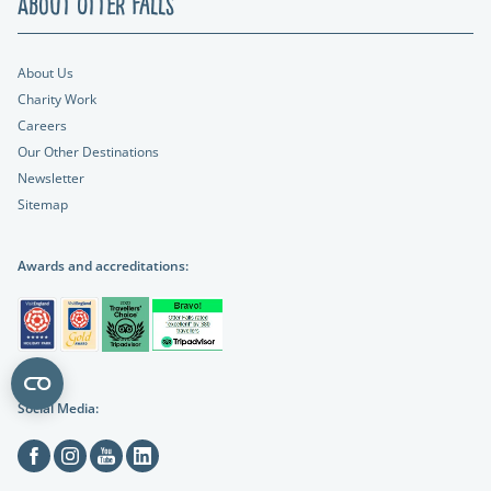
About Otter Falls
About Us
Charity Work
Careers
Our Other Destinations
Newsletter
Sitemap
Awards and accreditations:
Social Media:
Facebook
Instagram
Youtube
Linkedin