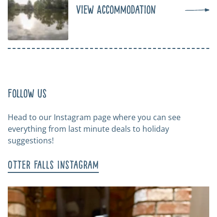
View Accommodation
Follow us
Head to our Instagram page where you can see
everything from last minute deals to holiday
suggestions!
Otter Falls Instagram