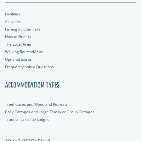
Facilities
Activities
Fishing at Otter Falls
How to Find Us
The Local Area
Walking Routes/Maps
Optional Extras
Frequently Asked Questions
Accommodation Types
Treehouses and Woodland Retreats
Cosy Cottages and Large Family or Group Cottages
Tranquil Lakeside Lodges