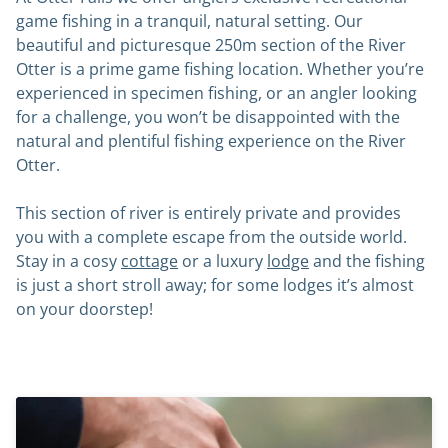
game fishing in a tranquil, natural setting. Our
beautiful and picturesque 250m section of the River
Otter is a prime game fishing location. Whether you’re
experienced in specimen fishing, or an angler looking
for a challenge, you won’t be disappointed with the
natural and plentiful fishing experience on the River
Otter.
This section of river is entirely private and provides
you with a complete escape from the outside world.
Stay in a cosy
cottage
or a luxury
lodge
and the fishing
is just a short stroll away; for some lodges it’s almost
on your doorstep!