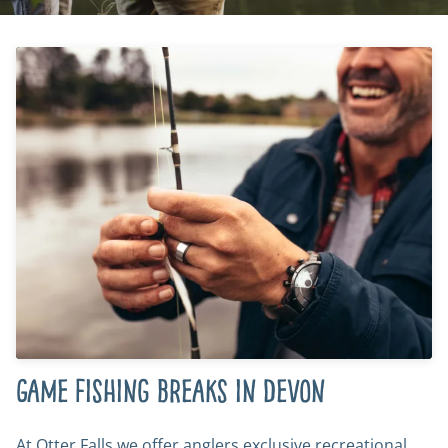
Game fishing breaks in Devon
At Otter Falls we offer anglers exclusive recreational