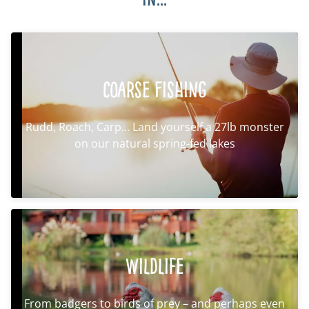
Coarse Fishing
Rudd, Roach, Carp… Land yourself a 27lb monster
on our natural spring-fed lakes
Wildlife
From badgers to birds of prey – and perhaps even