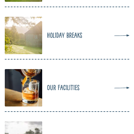
Holiday Breaks
Our Facilities