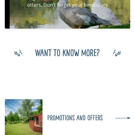
otters. Don’t forget your binoculars
Want to know more?
Promotions and Offers