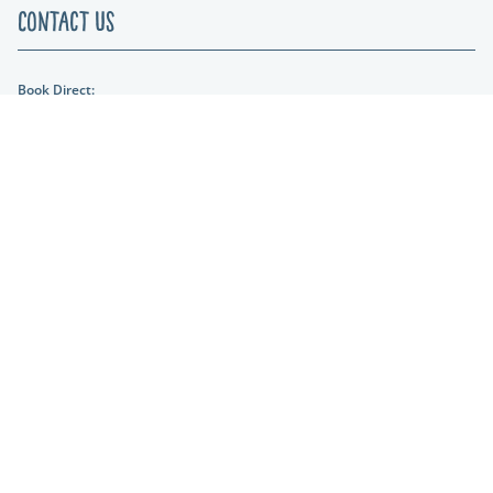
Contact Us
Book Direct:
01404 861634
Email Us:
hols@otterfalls.co.uk
Find us:
Otter Falls New Road Upottery Nr Honiton EX14 9QD
Lakeshore Leisure
Part of the Lakeshore Leisure Group.
* Prices From are based on a 2 night stay in low season.