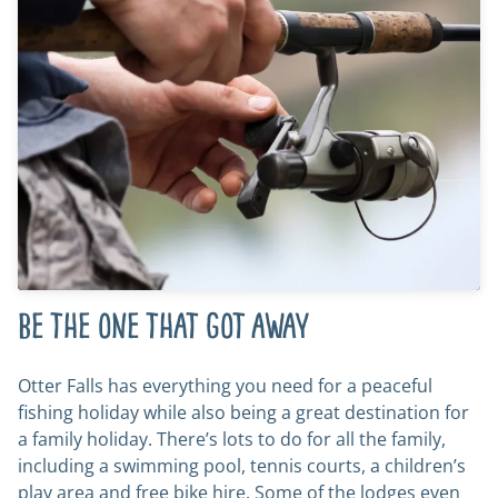
Be the one that got away
Otter Falls has everything you need for a peaceful
fishing holiday while also being a great destination for
a family holiday. There’s lots to do for all the family,
including a swimming pool, tennis courts, a children’s
play area and free bike hire. Some of the lodges even