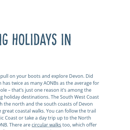
G HOLIDAYS IN
o pull on your boots and explore Devon. Did
 has twice as many AONBs as the average for
ole – that’s just one reason it’s among the
ng holiday destinations. The South West Coast
h the north and the south coasts of Devon
great coastal walks. You can follow the trail
ic Coast or take a day trip up to the North
NB. There are
circular walks
too, which offer