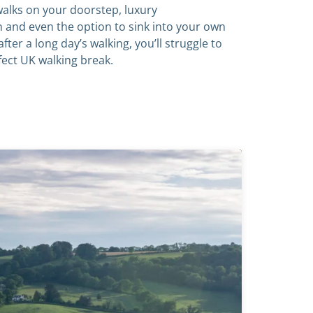
alks on your doorstep, luxury
and even the option to sink into your own
after a long day’s walking, you’ll struggle to
fect UK walking break.