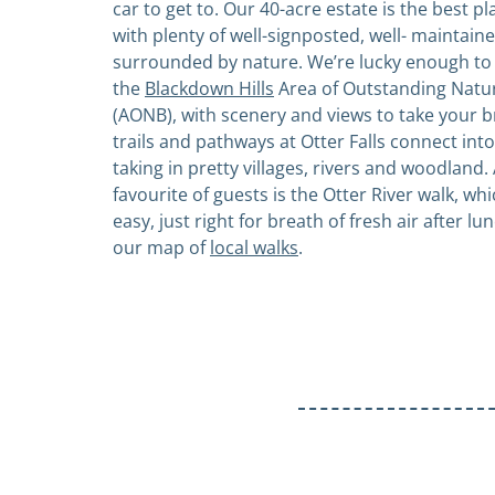
car to get to. Our 40-acre estate is the best pla
with plenty of well-signposted, well- maintained
surrounded by nature. We’re lucky enough to 
the
Blackdown Hills
Area of Outstanding Natu
(AONB), with scenery and views to take your 
trails and pathways at Otter Falls connect into 
taking in pretty villages, rivers and woodland. 
favourite of guests is the Otter River walk, whi
easy, just right for breath of fresh air after l
our map of
local walks
.