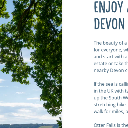
ENJOY 
DEVON
The beauty of a 
for everyone, wh
and start with 
estate or take t
nearby Devon c
If the sea is ca
in the UK with 
up the
South We
stretching hike
walk for miles, 
Otter Falls is t