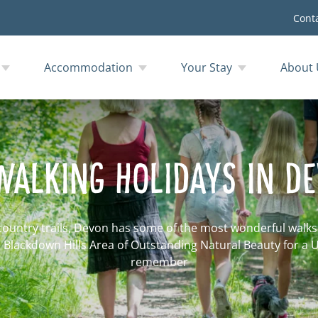
Cont
Accommodation
Your Stay
About 
WALKING HOLIDAYS IN D
country trails, Devon has some of the most wonderful walks i
ul Blackdown Hills Area of Outstanding Natural Beauty for a 
remember