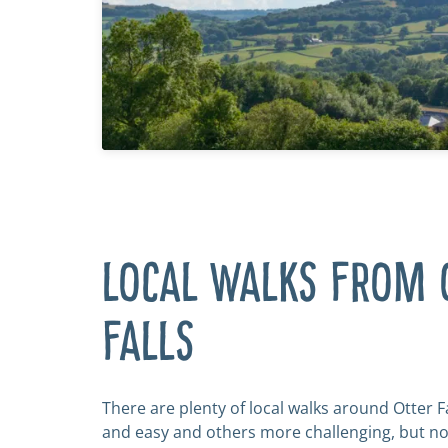
LOCAL WALKS FROM 
FALLS
There are plenty of local walks around Otter F
and easy and others more challenging, but n