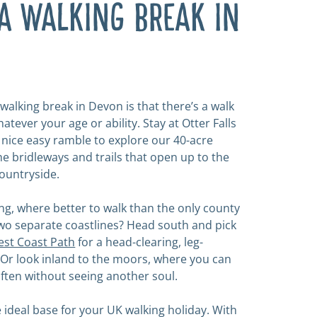
A WALKING BREAK IN
walking break in Devon is that there’s a walk
atever your age or ability. Stay at Otter Falls
a nice easy ramble to explore our 40-acre
he bridleways and trails that open up to the
ountryside.
lling, where better to walk than the only county
two separate coastlines? Head south and pick
st Coast Path
for a head-clearing, leg-
. Or look inland to the moors, where you can
often without seeing another soul.
he ideal base for your UK walking holiday. With