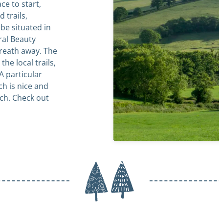
ce to start,
 trails,
be situated in
ral Beauty
breath away. The
the local trails,
A particular
ch is nice and
unch. Check out