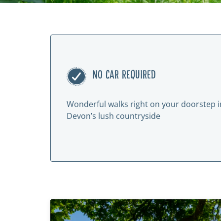
NO CAR REQUIRED
Wonderful walks right on your doorstep i
Devon’s lush countryside