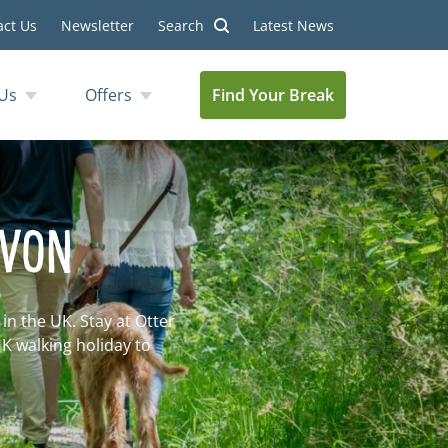
act Us
Newsletter
Search
Latest News
Us
Offers
Find Your Break
EVON
n the UK. Stay at Otter
UK walking holiday to