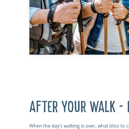
AFTER YOUR WALK - 
When the day’s walking is over, what bliss to