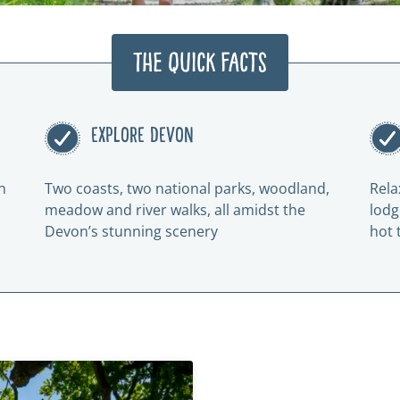
The Quick Facts
EXPLORE DEVON
n
Two coasts, two national parks, woodland,
Rela
meadow and river walks, all amidst the
lodg
Devon’s stunning scenery
hot 