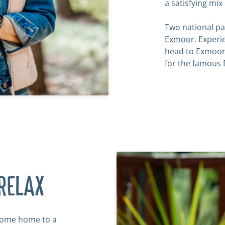
a satisfying mix
Two national pa
Exmoor
. Exper
head to Exmoor
for the famous 
RELAX
 come home to a