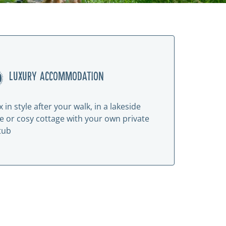
LUXURY ACCOMMODATION
x in style after your walk, in a lakeside
e or cosy cottage with your own private
tub