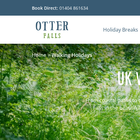
Book Direct:
01404 861634
Holiday Breaks
Go to the homepage
Home
>
Walking Holidays
UK 
From coastal paths to 
Falls in the beautif