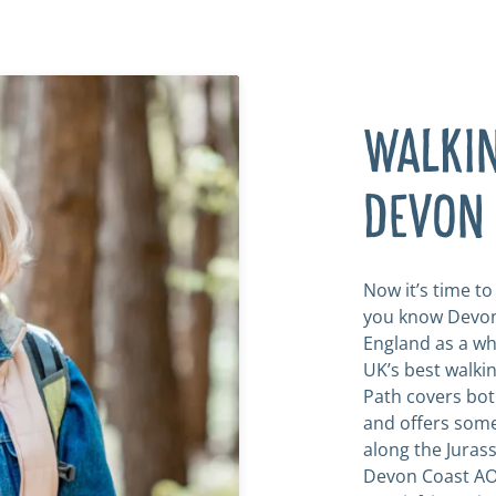
WALKIN
DEVON
Now it’s time t
you know Devon
England as a wh
UK’s best walki
Path covers bot
and offers some 
along the Jurass
Devon Coast AO