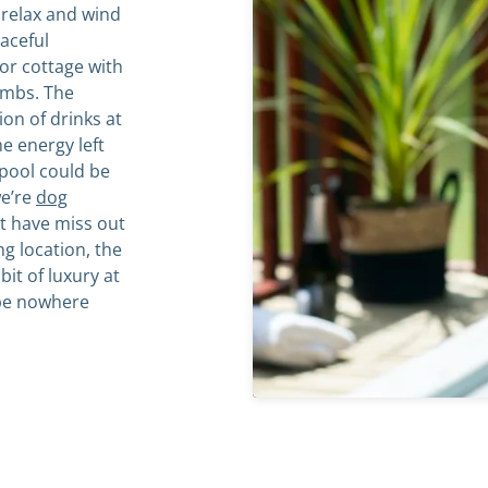
 relax and wind
aceful
or cottage with
imbs. The
on of drinks at
e energy left
 pool could be
we’re
dog
’t have miss out
ing location, the
bit of luxury at
 be nowhere