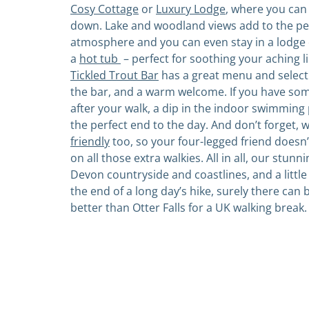
Cosy Cottage
or
Luxury Lodge
, where you can
down. Lake and woodland views add to the pe
atmosphere and you can even stay in a lodge 
a
hot tub
– perfect for soothing your aching l
Tickled Trout Bar
has a great menu and selecti
the bar, and a warm welcome. If you have som
after your walk, a dip in the indoor swimming
the perfect end to the day. And don’t forget, 
friendly
too, so your four-legged friend doesn
on all those extra walkies. All in all, our stunn
Devon countryside and coastlines, and a little 
the end of a long day’s hike, surely there can
better than Otter Falls for a UK walking break.