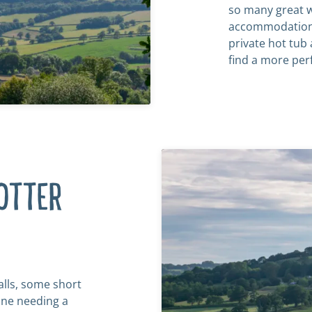
so many great w
accommodation 
private hot tub 
find a more per
OTTER
alls, some short
one needing a