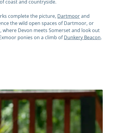
 of coast and countryside.
rks complete the picture,
Dartmoor
and
ience the wild open spaces of Dartmoor, or
, where Devon meets Somerset and look out
Exmoor ponies on a climb of
Dunkery Beacon
.