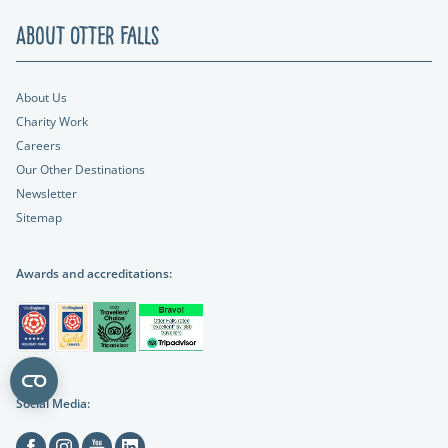
About Otter Falls
About Us
Charity Work
Careers
Our Other Destinations
Newsletter
Sitemap
Awards and accreditations:
Social Media:
Facebook
Instagram
Youtube
Linkedin