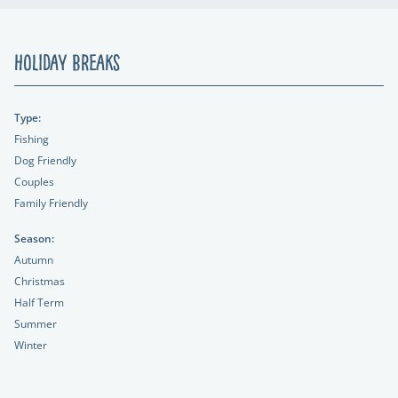
Holiday Breaks
Type:
Fishing
Dog Friendly
Couples
Family Friendly
Season:
Autumn
Christmas
Half Term
Summer
Winter