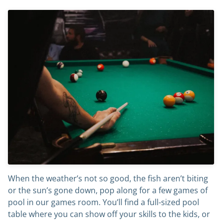
When the weather’s not so good, the fish aren’t biting
or the sun’s gone down, pop along for a few games of
pool in our games room. You’ll find a full-sized pool
table where you can show off your skills to the kids, or