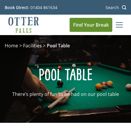
Book Direct:
01404 861634
Search
Find Your Break
MEN
Go to the homepage
Home
>
Facilities
>
Pool Table
Pool Table
There’s plenty of fun to be had on our pool table