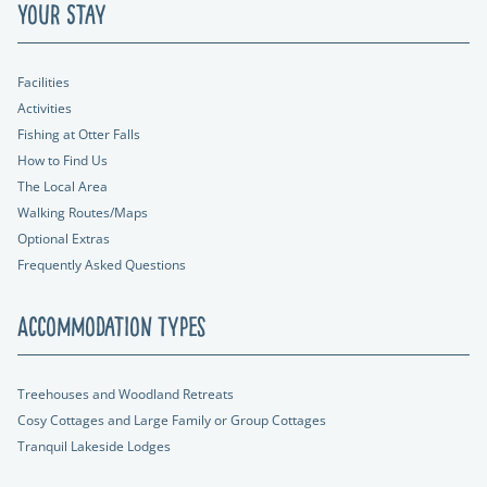
Your Stay
Facilities
Activities
Fishing at Otter Falls
How to Find Us
The Local Area
Walking Routes/Maps
Optional Extras
Frequently Asked Questions
Accommodation Types
Treehouses and Woodland Retreats
Cosy Cottages and Large Family or Group Cottages
Tranquil Lakeside Lodges