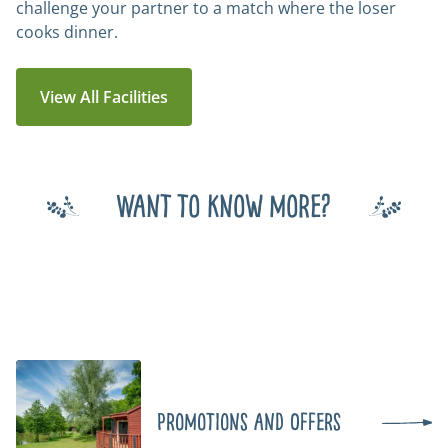
challenge your partner to a match where the loser
cooks dinner.
View All Facilities
Want to know more?
Promotions and Offers