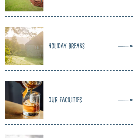
Holiday Breaks
Our Facilities