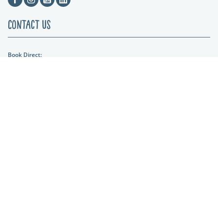
Contact Us
Book Direct:
01404 861634
Email Us:
hols@otterfalls.co.uk
Find us:
Otter Falls New Road Upottery Nr Honiton EX14 9QD
Lakeshore Leisure
Part of the Lakeshore Leisure Group.