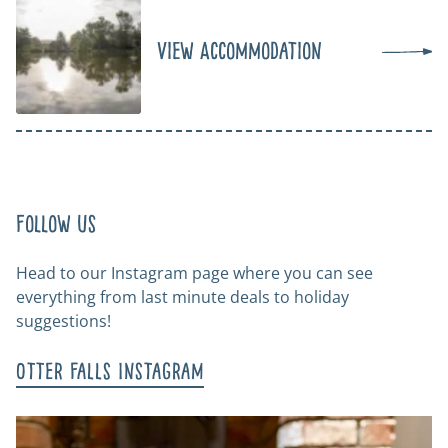
View Accommodation
Follow us
Head to our Instagram page where you can see
everything from last minute deals to holiday
suggestions!
Otter Falls Instagram