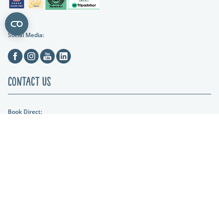
Social Media:
Facebook
Instagram
Youtube
Linkedin
Contact Us
Book Direct:
01404 861634
Email Us:
hols@otterfalls.co.uk
Find us:
Otter Falls New Road Upottery Nr Honiton EX14 9QD
Lakeshore Leisure