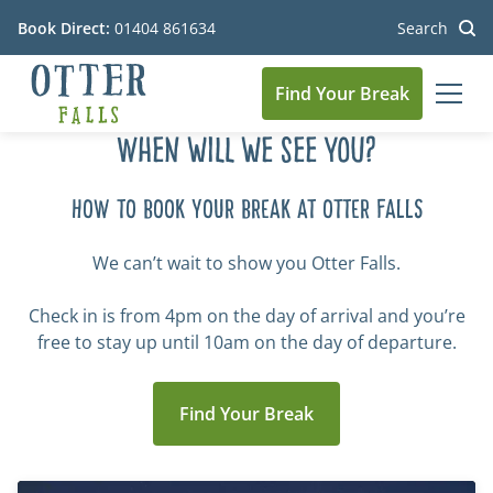
Book Direct:
01404 861634
Search
Find Your Break
MEN
Go to the homepage
When will we see you?
HOW TO BOOK YOUR BREAK AT OTTER FALLS
We can’t wait to show you Otter Falls.
Check in is from 4pm on the day of arrival and you’re
free to stay up until 10am on the day of departure.
Find Your Break