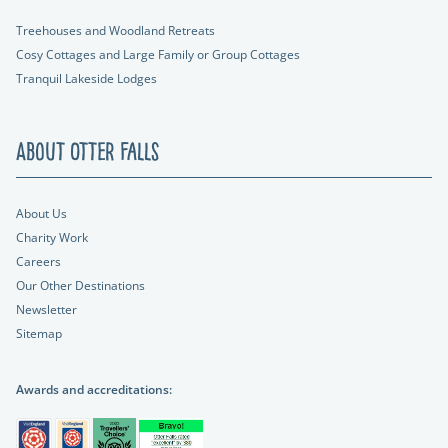
Treehouses and Woodland Retreats
Cosy Cottages and Large Family or Group Cottages
Tranquil Lakeside Lodges
About Otter Falls
About Us
Charity Work
Careers
Our Other Destinations
Newsletter
Sitemap
Awards and accreditations: