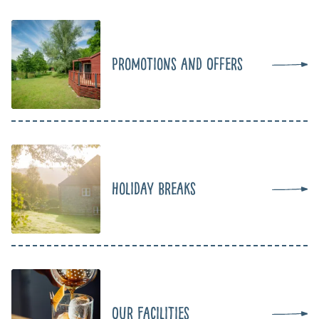
Promotions and Offers
Holiday Breaks
Our Facilities