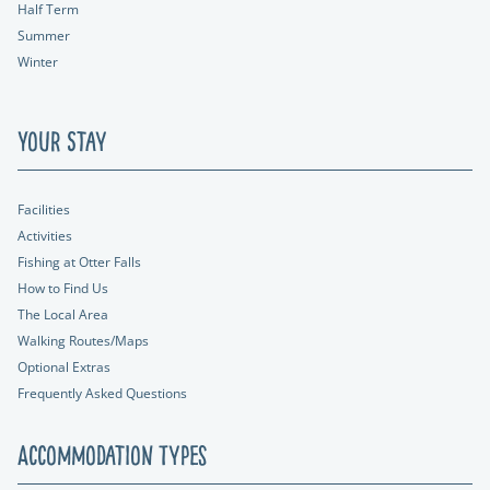
Half Term
Summer
Winter
Your Stay
Facilities
Activities
Fishing at Otter Falls
How to Find Us
The Local Area
Walking Routes/Maps
Optional Extras
Frequently Asked Questions
Accommodation Types