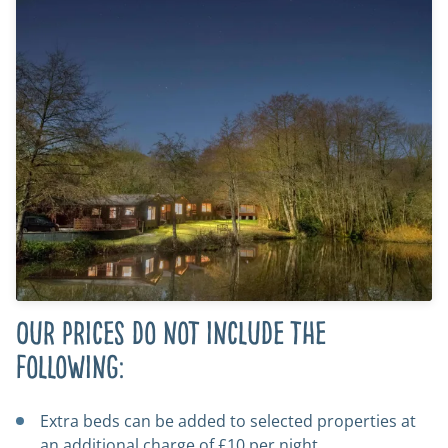
Our prices do not include the
following:
Extra beds can be added to selected properties at
an additional charge of £10 per night