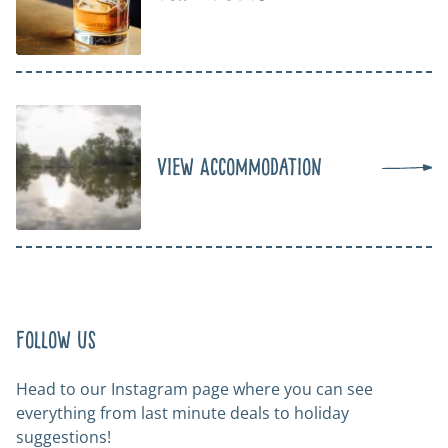
View Accommodation
Follow us
Head to our Instagram page where you can see
everything from last minute deals to holiday
suggestions!