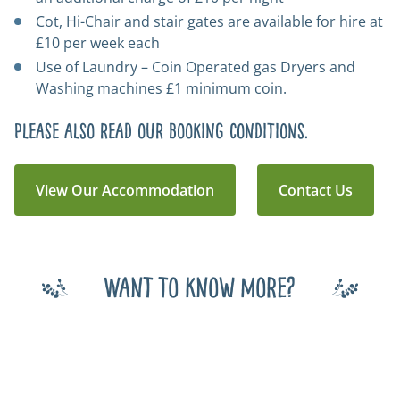
Cot, Hi-Chair and stair gates are available for hire at
£10 per week each
Use of Laundry – Coin Operated gas Dryers and
Washing machines £1 minimum coin.
Please also read our
booking conditions
.
View Our Accommodation
Contact Us
Want to know more?