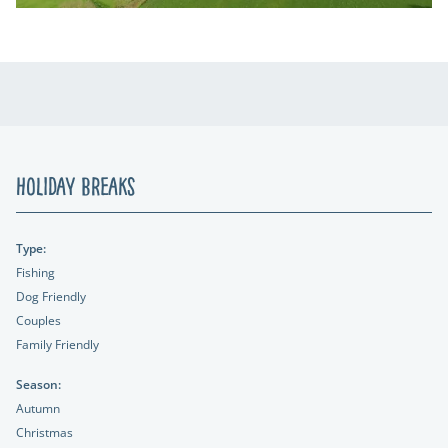
Holiday Breaks
Type:
Fishing
Dog Friendly
Couples
Family Friendly
Season:
Autumn
Christmas