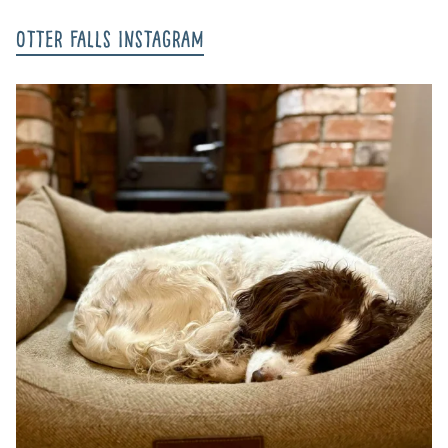
Otter Falls Instagram