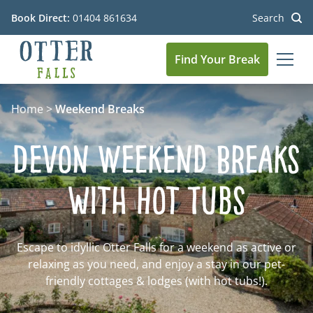
Book Direct:
01404 861634
Search
Find Your Break
MEN
Go to the homepage
Home
>
Weekend Breaks
Devon Weekend Breaks
with Hot Tubs
Escape to idyllic Otter Falls for a weekend as active or
relaxing as you need, and enjoy a stay in our pet-
friendly cottages & lodges (with hot tubs!).