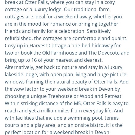
break at Otter Falls, where you can stay in a cosy
cottage or a luxury lodge. Our traditional farm
cottages are ideal for a weekend away, whether you
are in the mood for romance or bringing together
friends and family for a celebration. Sensitively
refurbished, the cottages are comfortable and quaint.
Cosy up in Harvest Cottage a one-bed hideaway for
two or book the Old Farmhouse and The Dovecote and
bring up to 16 of your nearest and dearest.
Alternatively, get back to nature and stay in a luxury
lakeside lodge, with open plan living and huge picture
windows framing the natural beauty of Otter Falls. Add
the wow factor to your weekend break in Devon by
choosing a unique Treehouse or Woodland Retreat.
Within striking distance of the M5, Otter Falls is easy to
reach and yet a million miles from everyday life. And
with facilities that include a swimming pool, tennis
courts and a play area, and an onsite bistro, it is the
perfect location for a weekend break in Devon.