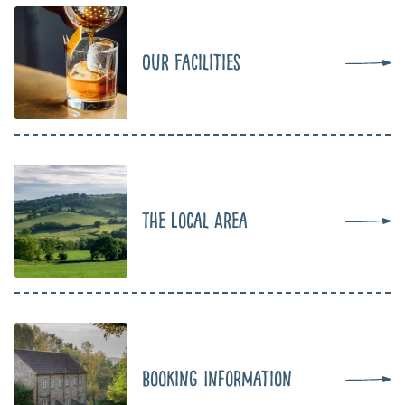
Our Facilities
The Local Area
Booking Information