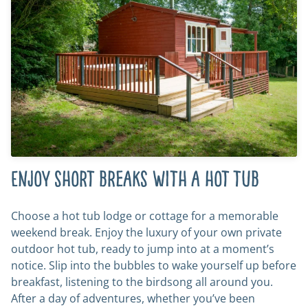
Enjoy short breaks with a hot tub
Choose a hot tub lodge or cottage for a memorable
weekend break. Enjoy the luxury of your own private
outdoor hot tub, ready to jump into at a moment’s
notice. Slip into the bubbles to wake yourself up before
breakfast, listening to the birdsong all around you.
After a day of adventures, whether you’ve been