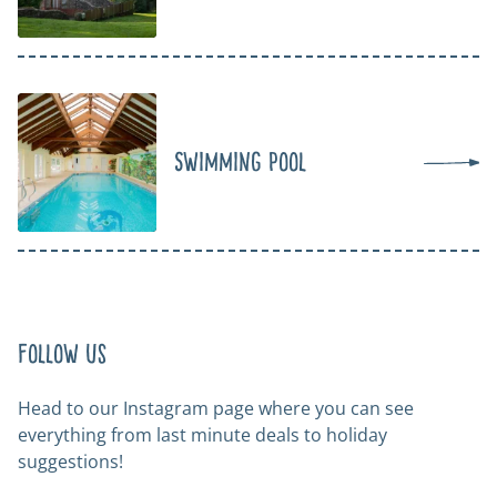
Swimming Pool
Follow us
Head to our Instagram page where you can see
everything from last minute deals to holiday
suggestions!