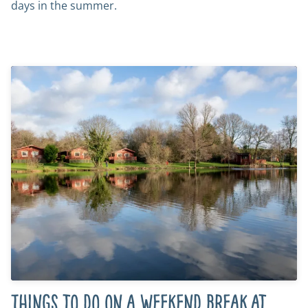
days in the summer.
Things to do on a weekend break at