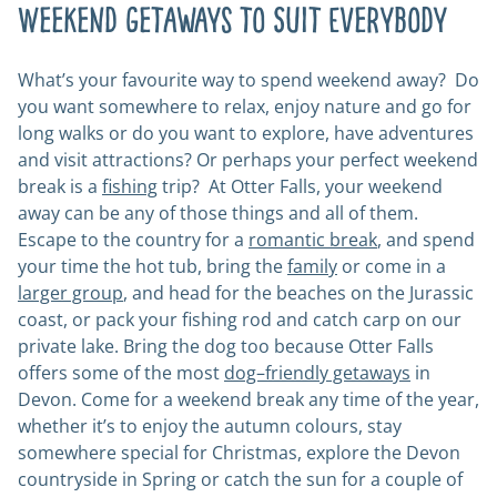
Weekend Getaways to Suit Everybody
What’s your favourite way to spend weekend away? Do
you want somewhere to relax, enjoy nature and go for
long walks or do you want to explore, have adventures
and visit attractions? Or perhaps your perfect weekend
break is a
fishing
trip? At Otter Falls, your weekend
away can be any of those things and all of them.
Escape to the country for a
romantic break
, and spend
your time the hot tub, bring the
family
or come in a
larger group
, and head for the beaches on the Jurassic
coast, or pack your fishing rod and catch carp on our
private lake. Bring the dog too because Otter Falls
offers some of the most
dog–friendly getaways
in
Devon. Come for a weekend break any time of the year,
whether it’s to enjoy the autumn colours, stay
somewhere special for Christmas, explore the Devon
countryside in Spring or catch the sun for a couple of