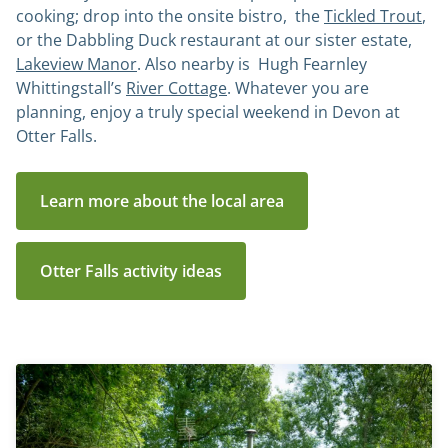
cooking; drop into the onsite bistro, the
Tickled Trout
,
or the Dabbling Duck restaurant at our sister estate,
Lakeview Manor
. Also nearby is Hugh Fearnley
Whittingstall’s
River Cottage
. Whatever you are
planning, enjoy a truly special weekend in Devon at
Otter Falls.
Learn more about the local area
Otter Falls activity ideas