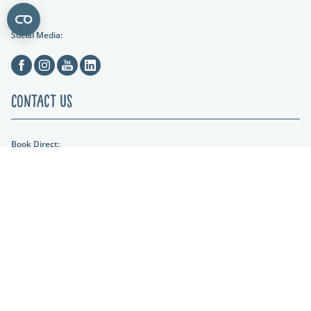
Social Media:
Facebook
Instagram
Youtube
Linkedin
Contact Us
Book Direct:
01404 861634
Email Us:
hols@otterfalls.co.uk
Find us:
Otter Falls New Road Upottery Nr Honiton EX14 9QD
Lakeshore Leisure
Part of the Lakeshore Leisure Group.