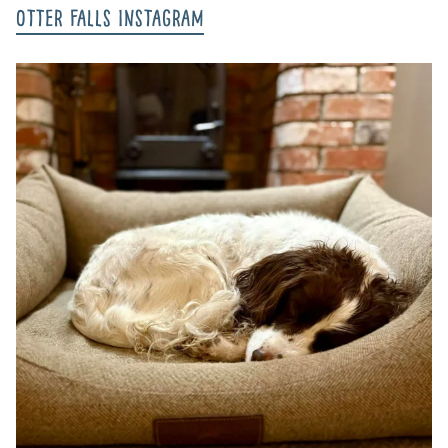
Otter Falls Instagram