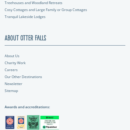
Treehouses and Woodland Retreats
Cosy Cottages and Large Family or Group Cottages
Tranquil Lakeside Lodges
About Otter Falls
About Us
Charity Work
Careers
Our Other Destinations
Newsletter
Sitemap
Awards and accreditations: