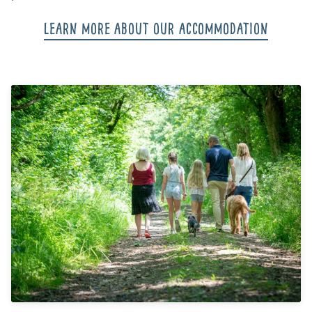
Learn more about our accommodation