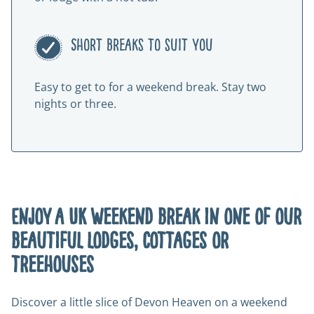
Short breaks to suit you
Easy to get to for a weekend break. Stay two
nights or three.
Enjoy a UK weekend break in one of our
beautiful lodges, cottages or
treehouses
Discover a little slice of Devon Heaven on a weekend