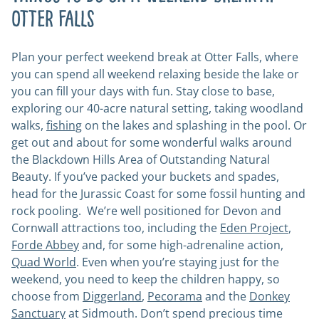
Otter Falls
Plan your perfect weekend break at Otter Falls, where
you can spend all weekend relaxing beside the lake or
you can fill your days with fun. Stay close to base,
exploring our 40-acre natural setting, taking woodland
walks,
fishing
on the lakes and splashing in the pool. Or
get out and about for some wonderful walks around
the Blackdown Hills Area of Outstanding Natural
Beauty. If you’ve packed your buckets and spades,
head for the Jurassic Coast for some fossil hunting and
rock pooling. We’re well positioned for Devon and
Cornwall attractions too, including the
Eden Project
,
Forde Abbey
and, for some high-adrenaline action,
Quad World
. Even when you’re staying just for the
weekend, you need to keep the children happy, so
choose from
Diggerland
,
Pecorama
and the
Donkey
Sanctuary
at Sidmouth. Don’t spend precious time