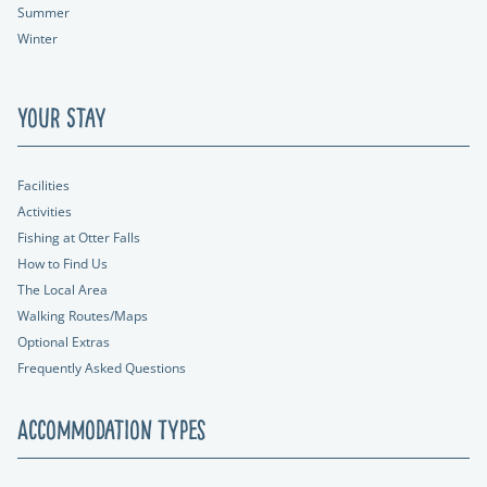
Summer
Winter
Your Stay
Facilities
Activities
Fishing at Otter Falls
How to Find Us
The Local Area
Walking Routes/Maps
Optional Extras
Frequently Asked Questions
Accommodation Types