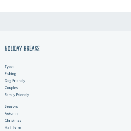
Holiday Breaks
Type:
Fishing
Dog Friendly
Couples
Family Friendly
Season:
Autumn
Christmas
Half Term