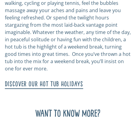
walking, cycling or playing tennis, feel the bubbles
massage away your aches and pains and leave you
feeling refreshed. Or spend the twilight hours
stargazing from the most laid-back vantage point
imaginable. Whatever the weather, any time of the day,
in peaceful solitude or having fun with the children, a
hot tub is the highlight of a weekend break, turning
good times into great times. Once you’ve thrown a hot
tub into the mix for a weekend break, you’ll insist on
one for ever more.
Discover our hot tub holidays
Want to know more?