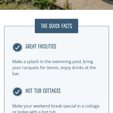
The Quick Facts
Great facilities
Make a splash in the swimming pool, bring
your racquets for tennis, enjoy drinks at the
bar.
Hot tub cottages
Make your weekend break special in a cottage
or lodge with a hot tub.