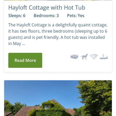
Hayloft Cottage with Hot Tub
Sleeps: 6
Bedrooms: 3
Pets: Yes
The Hayloft Cottage is a delightfully quaint cottage,
it has two floors, three bedrooms (sleeping up to 6
guests) and is pet friendly. A hot tub was installed
in May …
Read More