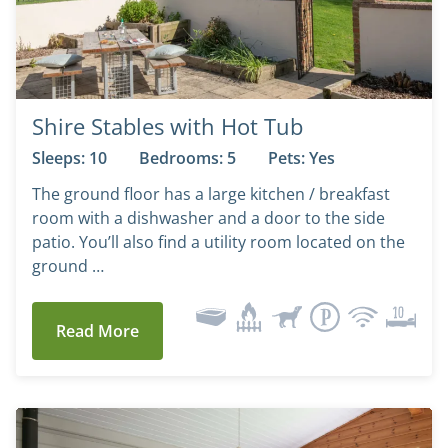
Shire Stables with Hot Tub
Sleeps: 10
Bedrooms: 5
Pets: Yes
The ground floor has a large kitchen / breakfast
room with a dishwasher and a door to the side
patio. You’ll also find a utility room located on the
ground …
Read More