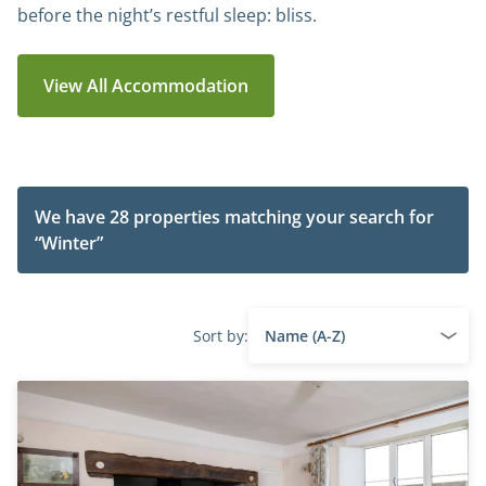
before the night’s restful sleep: bliss.
View All Accommodation
We have 28 properties matching your search for
“Winter”
Sort by: