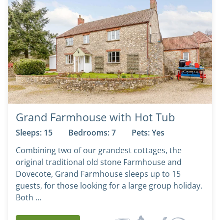
Grand Farmhouse with Hot Tub
Sleeps: 15
Bedrooms: 7
Pets: Yes
Combining two of our grandest cottages, the
original traditional old stone Farmhouse and
Dovecote, Grand Farmhouse sleeps up to 15
guests, for those looking for a large group holiday.
Both …