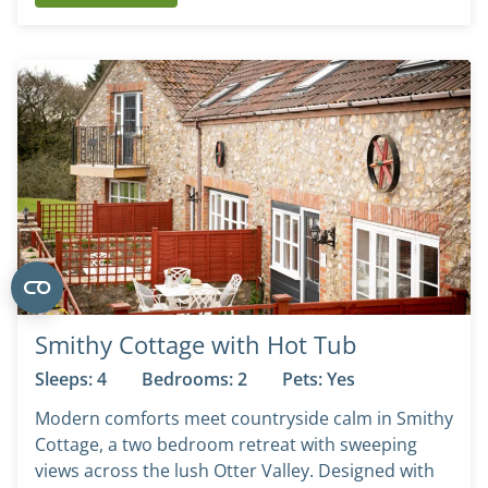
Smithy Cottage with Hot Tub
Sleeps: 4
Bedrooms: 2
Pets: Yes
Modern comforts meet countryside calm in Smithy
Cottage, a two bedroom retreat with sweeping
views across the lush Otter Valley. Designed with