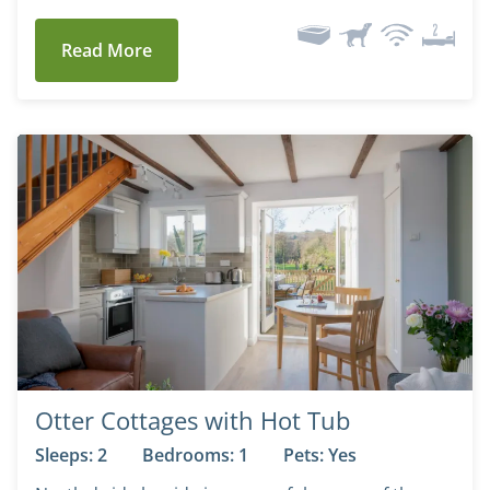
Read More
Otter Cottages with Hot Tub
Sleeps: 2
Bedrooms: 1
Pets: Yes