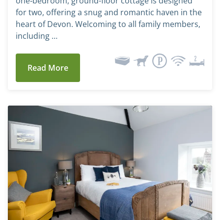
one‑bedroom, ground-floor cottage is designed
for two, offering a snug and romantic haven in the
heart of Devon. Welcoming to all family members,
including …
Read More