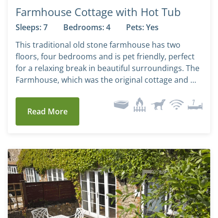
Farmhouse Cottage with Hot Tub
Sleeps: 7
Bedrooms: 4
Pets: Yes
This traditional old stone farmhouse has two
floors, four bedrooms and is pet friendly, perfect
for a relaxing break in beautiful surroundings. The
Farmhouse, which was the original cottage and …
Read More