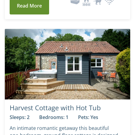
Read More
Harvest Cottage with Hot Tub
Sleeps: 2
Bedrooms: 1
Pets: Yes
An intimate romantic getaway this beautiful