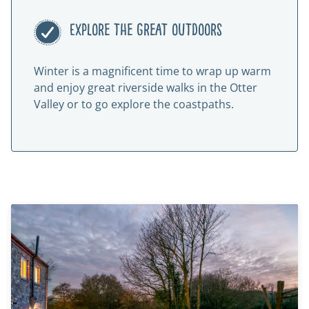
Explore the great outdoors
Winter is a magnificent time to wrap up warm
and enjoy great riverside walks in the Otter
Valley or to go explore the coastpaths.