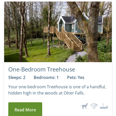
One-Bedroom Treehouse
Sleeps: 2
Bedrooms: 1
Pets: Yes
Your one-bedroom Treehouse is one of a handful,
hidden high in the woods at Otter Falls.
Read More