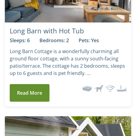
Long Barn with Hot Tub
Sleeps: 6
Bedrooms: 2
Pets: Yes
Long Barn Cottage is a wonderfully charming all
ground floor cottage, with a sunny south-facing
patio/terrace. The cottage has 2 bedrooms, sleeps
up to 6 guests and is pet friendly. …
Read More