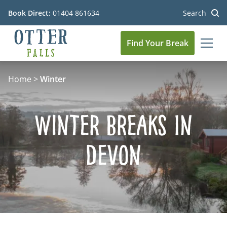
Book Direct:
01404 861634
Search
Find Your Break
MEN
Go to the homepage
Home
>
Winter
Winter Breaks In
Devon