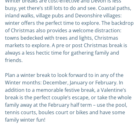
Winter breaks are cost-effective and Devon is less
busy, yet there’s still lots to do and see. Coastal paths,
inland walks, village pubs and Devonshire villages:
winter offers the perfect time to explore. The backdrop
of Christmas also provides a welcome distraction:
towns bedecked with trees and lights, Christmas
markets to explore. A pre or post Christmas break is
always a less hectic time for gathering family and
friends.
Plan a winter break to look forward to in any of the
Winter months: December, January or February. In
addition to a memorable festive break, a Valentine’s
break is the perfect couple’s escape, or take the whole
family away at the February half term – use the pool,
tennis courts, boules court or bikes and have some
family winter fun!