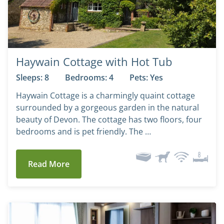
Haywain Cottage with Hot Tub
Sleeps: 8
Bedrooms: 4
Pets: Yes
Haywain Cottage is a charmingly quaint cottage
surrounded by a gorgeous garden in the natural
beauty of Devon. The cottage has two floors, four
bedrooms and is pet friendly. The …
Read More