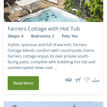
Farriers Cottage with Hot Tub
Sleeps: 4
Bedrooms: 2
Pets: Yes
Stylish, spacious and full of warmth, Farriers
Cottage blends comfort with countryside charm.
Farriers cottage enjoys its own private south-
facing patio, complete with bubbling hot tub and
uninterrupted views over …
Read More