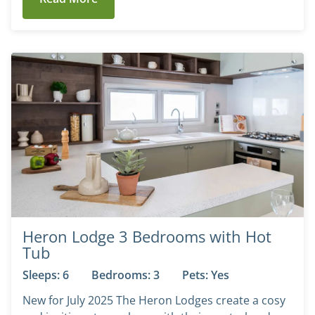
Heron Lodge 3 Bedrooms with Hot
Tub
Sleeps: 6
Bedrooms: 3
Pets: Yes
New for July 2025 The Heron Lodges create a cosy