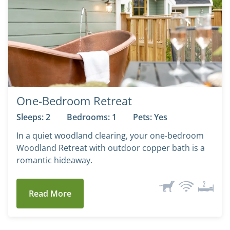
One-Bedroom Retreat
Sleeps: 2
Bedrooms: 1
Pets: Yes
In a quiet woodland clearing, your one-bedroom
Woodland Retreat with outdoor copper bath is a
romantic hideaway.
Read More