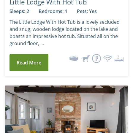
Little Lodge With Hot Tub
Sleeps: 2
Bedrooms: 1
Pets: Yes
The Little Lodge With Hot Tub is a lovely secluded
and snug, wooden lodge located on the lake and
boasts an impressive hot tub. Situated all on the
ground floor, …
Read More