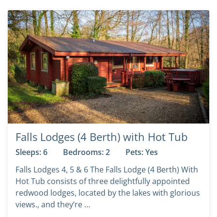
Falls Lodges (4 Berth) with Hot Tub
Sleeps: 6
Bedrooms: 2
Pets: Yes
Falls Lodges 4, 5 & 6 The Falls Lodge (4 Berth) With
Hot Tub consists of three delightfully appointed
redwood lodges, located by the lakes with glorious
views., and they’re …