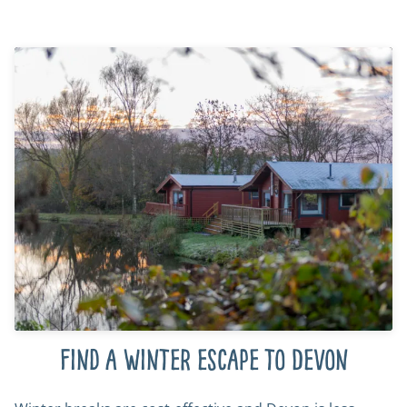
Find a winter escape to Devon