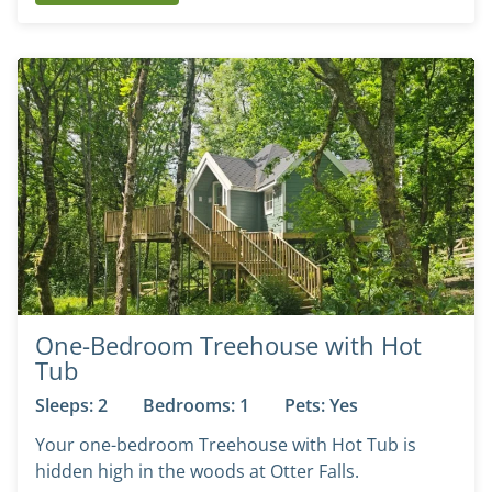
One-Bedroom Treehouse with Hot
Tub
Sleeps: 2
Bedrooms: 1
Pets: Yes
Your one-bedroom Treehouse with Hot Tub is
hidden high in the woods at Otter Falls.