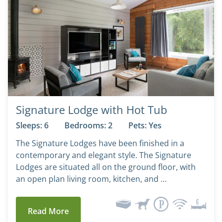
Signature Lodge with Hot Tub
Sleeps: 6
Bedrooms: 2
Pets: Yes
The Signature Lodges have been finished in a
contemporary and elegant style. The Signature
Lodges are situated all on the ground floor, with
an open plan living room, kitchen, and …
Read More