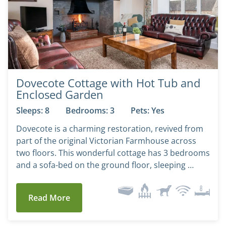
Dovecote Cottage with Hot Tub and
Enclosed Garden
Sleeps: 8
Bedrooms: 3
Pets: Yes
Dovecote is a charming restoration, revived from
part of the original Victorian Farmhouse across
two floors. This wonderful cottage has 3 bedrooms
and a sofa-bed on the ground floor, sleeping …
Read More