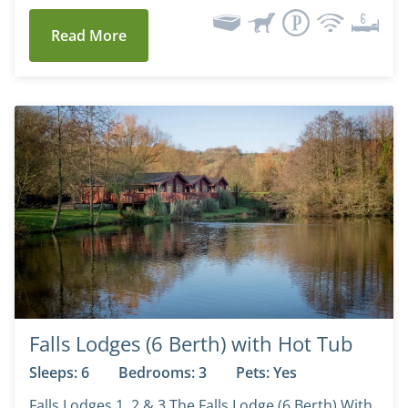
Read More
Falls Lodges (6 Berth) with Hot Tub
Sleeps: 6
Bedrooms: 3
Pets: Yes
Falls Lodges 1, 2 & 3 The Falls Lodge (6 Berth) With