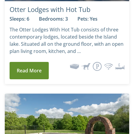
Otter Lodges with Hot Tub
Sleeps: 6
Bedrooms: 3
Pets: Yes
The Otter Lodges With Hot Tub consists of three
contemporary lodges, located beside the Island
lake. Situated all on the ground floor, with an open
plan living room, kitchen, and …
Read More