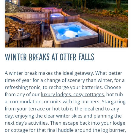
WINTER BREAKS AT OTTER FALLS
A winter break makes the ideal getaway. What better
time of year for a change of scenery than winter, for a
refreshing tonic, to recharge your batteries. Choose
from any of our
luxury
lodges
,
cosy
cottages
, hot tub
accommodation, or units with log burners. Stargazing
from your terrace or
hot tub
is the ideal end to any
day, enjoying the clear winter skies and planning the
next day’s activities. Then escape back into your lodge
or cottage for that final huddle around the log burner,