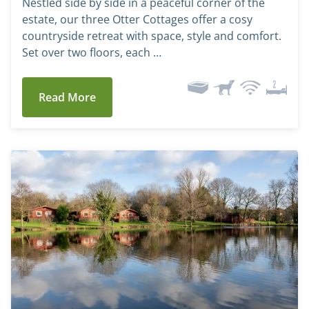
Nestled side by side in a peaceful corner of the
estate, our three Otter Cottages offer a cosy
countryside retreat with space, style and comfort.
Set over two floors, each …
Read More