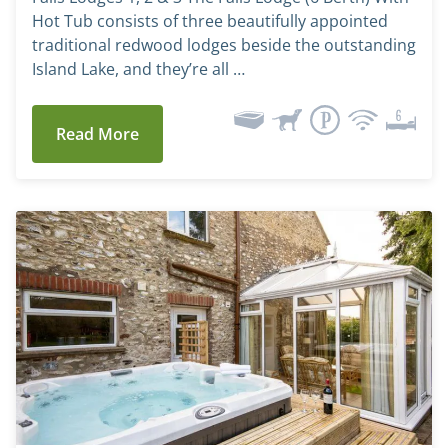
Hot Tub consists of three beautifully appointed
traditional redwood lodges beside the outstanding
Island Lake, and they’re all …
Read More