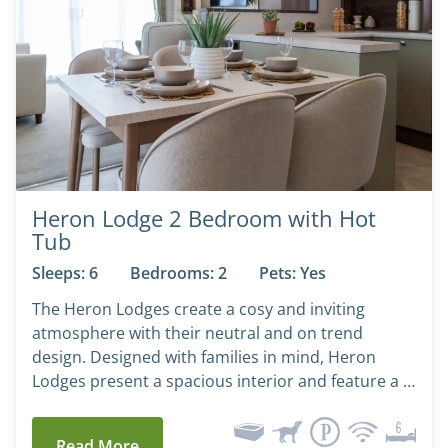
Heron Lodge 2 Bedroom with Hot
Tub
Sleeps: 6
Bedrooms: 2
Pets: Yes
The Heron Lodges create a cosy and inviting
atmosphere with their neutral and on trend
design. Designed with families in mind, Heron
Lodges present a spacious interior and feature a …
Read More