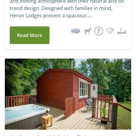
and inviting atmosphere with their neutral and on
trend design. Designed with families in mind,
Heron Lodges present a spacious …
Read More