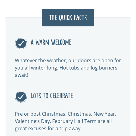
The Quick Facts
A warm welcome
Whatever the weather, our doors are open for
you all winter-long. Hot tubs and log burners
await!
Lots to celebrate
Pre or post Christmas, Christmas, New Year,
Valentine’s Day, February Half Term are all
great excuses for a trip away.