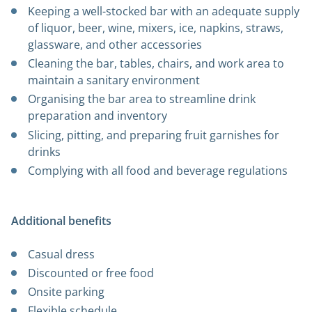
Keeping a well-stocked bar with an adequate supply
of liquor, beer, wine, mixers, ice, napkins, straws,
glassware, and other accessories
Cleaning the bar, tables, chairs, and work area to
maintain a sanitary environment
Organising the bar area to streamline drink
preparation and inventory
Slicing, pitting, and preparing fruit garnishes for
drinks
Complying with all food and beverage regulations
Additional benefits
Casual dress
Discounted or free food
Onsite parking
Flexible schedule