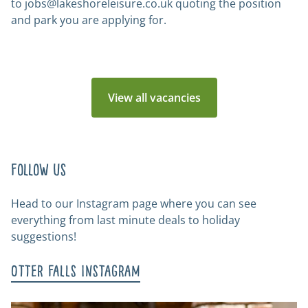
to
jobs@lakeshoreleisure.co.uk
quoting the position
and park you are applying for.
View all vacancies
Follow us
Head to our Instagram page where you can see
everything from last minute deals to holiday
suggestions!
Otter Falls Instagram