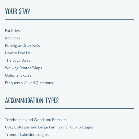
Your Stay
Facilities
Activities
Fishing at Otter Falls
How to Find Us
The Local Area
Walking Routes/Maps
Optional Extras
Frequently Asked Questions
Accommodation Types
Treehouses and Woodland Retreats
Cosy Cottages and Large Family or Group Cottages
Tranquil Lakeside Lodges