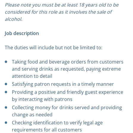
Please note you must be at least 18 years old to be
considered for this role as it involves the sale of
alcohol.
Job description
The duties will include but not be limited to:
Taking food and beverage orders from customers
and serving drinks as requested, paying extreme
attention to detail
Satisfying patron requests in a timely manner
Providing a positive and friendly guest experience
by interacting with patrons
Collecting money for drinks served and providing
change as needed
Checking identification to verify legal age
requirements for all customers