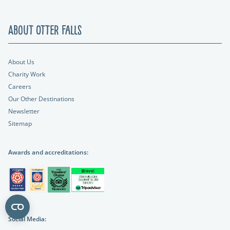
About Otter Falls
About Us
Charity Work
Careers
Our Other Destinations
Newsletter
Sitemap
Awards and accreditations:
Social Media: