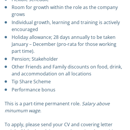
Room for growth within the role as the company
grows
Individual growth, learning and training is actively
encouraged
Holiday allowance; 28 days annually to be taken
January – December (pro-rata for those working
part time).
Pension; Stakeholder
Other Friends and Family discounts on food, drink,
and accommodation on all locations
Tip Share Scheme
Performance bonus
This is a part-time permanent role.
Salary above
minumum wage.
To apply, please send your CV and covering letter