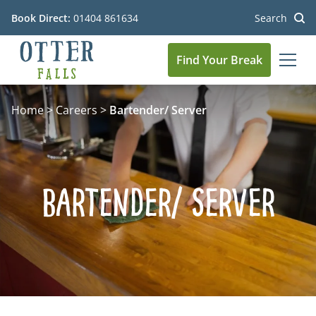
Book Direct:
01404 861634
Search
Find Your Break
MEN
Go to the homepage
Home
>
Careers
>
Bartender/ Server
Bartender/ Server