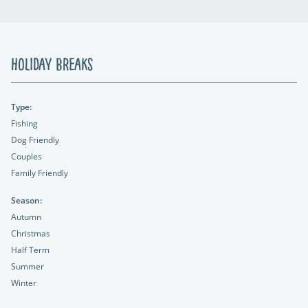
Holiday Breaks
Type:
Fishing
Dog Friendly
Couples
Family Friendly
Season:
Autumn
Christmas
Half Term
Summer
Winter