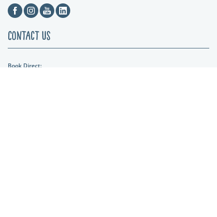
Facebook
Instagram
Youtube
Linkedin
Contact Us
Book Direct:
01404 861634
Email Us:
hols@otterfalls.co.uk
Find us:
Otter Falls New Road Upottery Nr Honiton EX14 9QD
Lakeshore Leisure
Part of the Lakeshore Leisure Group.